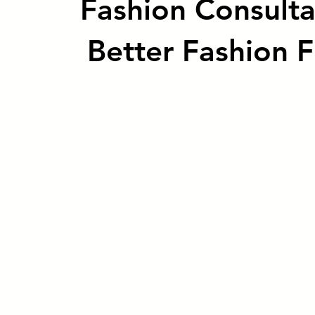
Fashion Consulta
Better Fashion F