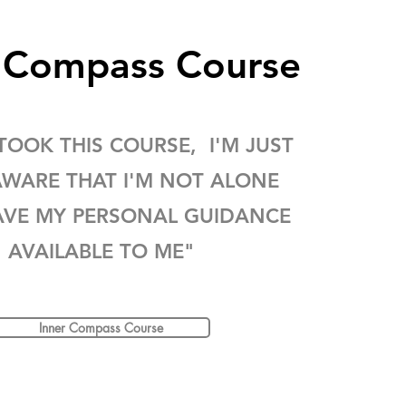
r Compass Course
 TOOK THIS COURSE, I'M JUST
WARE THAT I'M NOT ALONE
AVE MY PERSONAL GUIDANCE
AVAILABLE TO ME"
Inner Compass Course