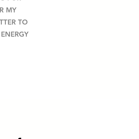
AR MY
TTER TO
 ENERGY