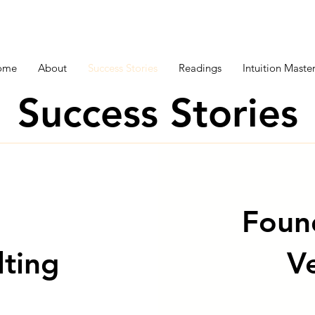
ome
About
Success Stories
Readings
Intuition Mast
Success Stories
Foun
lting
V