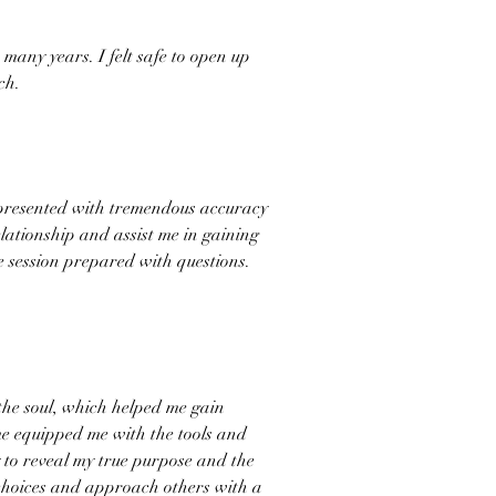
many years. I felt safe to open up
ch.
I presented with tremendous accuracy
lationship and assist me in gaining
 session prepared with questions.
the soul, which helped me gain
 me equipped me with the tools and
y to reveal my true purpose and the
 choices and approach others with a