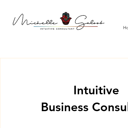
H
Intuitive
Business Consu