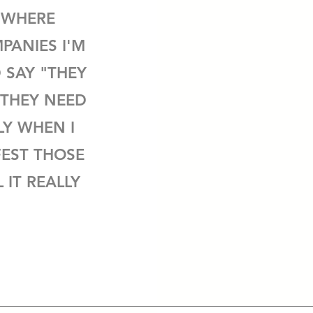
 WHERE
PANIES I'M
 SAY "THEY
"THEY NEED
LY WHEN I
EST THOSE
 IT REALLY