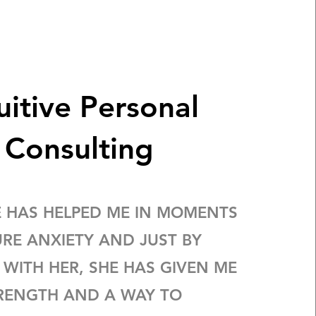
uitive Personal
Consulting
E HAS HELPED ME IN MOMENTS
URE ANXIETY AND JUST BY
 WITH HER, SHE HAS GIVEN ME
RENGTH AND A WAY TO