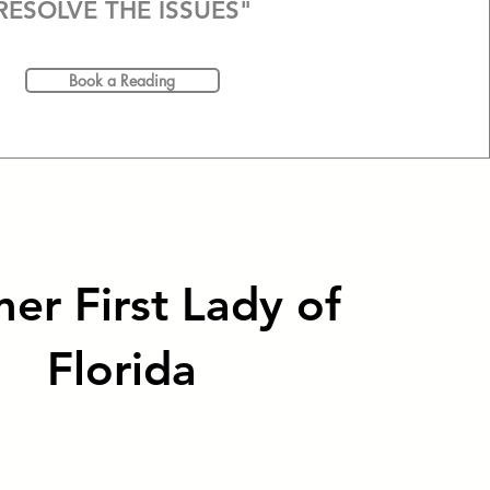
RESOLVE THE ISSUES"
Book a Reading
er First Lady of
Florida