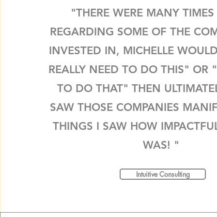
"THERE WERE MANY TIMES
REGARDING SOME OF THE COM
INVESTED IN, MICHELLE WOULD
REALLY NEED TO DO THIS" OR 
TO DO THAT" THEN ULTIMATE
SAW THOSE COMPANIES MANIF
THINGS I SAW HOW IMPACTFUL
WAS! "
Intuitive Consulting