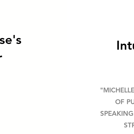
se's
Int
r
"MICHELL
OF P
SPEAKING
ST