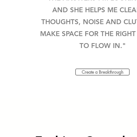
AND SHE HELPS ME CLE
THOUGHTS, NOISE AND CLU
MAKE SPACE FOR THE RIGHT
TO FLOW IN."
Create a Breakthrough