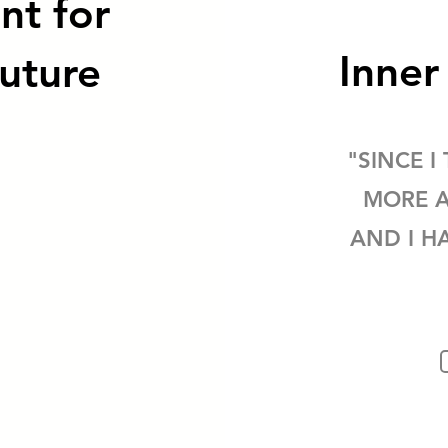
nt for
Inne
uture
"SINCE I
MORE A
AND I H