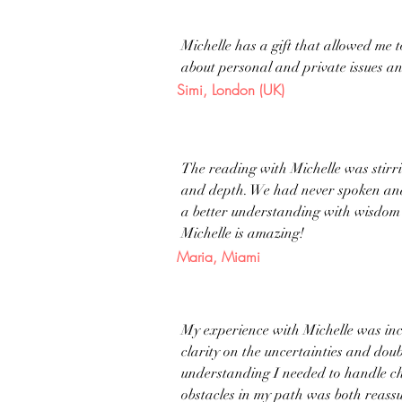
Michelle has a gift that allowed me 
about personal and private issues a
Simi, London (UK)
The reading with Michelle was stirri
and depth. We had never spoken and I
a better understanding with wisdom 
Michelle is amazing!
Maria, Miami
My experience with Michelle was incr
clarity on the uncertainties and doub
understanding I needed to handle cha
obstacles in my path was both reass