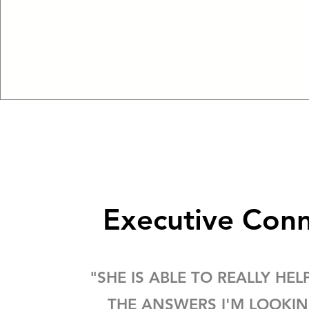
Executive Con
"SHE IS ABLE TO REALLY HEL
THE ANSWERS I'M LOOKI