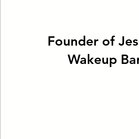
Founder of Jes
Wakeup Ba