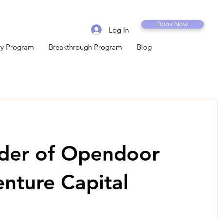
Book Now
Log In
ery Program
Breakthrough Program
Blog
der of Opendoor
enture Capital