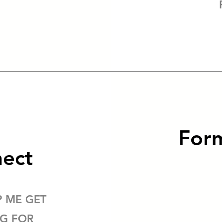
Form
nect
P ME GET
NG FOR