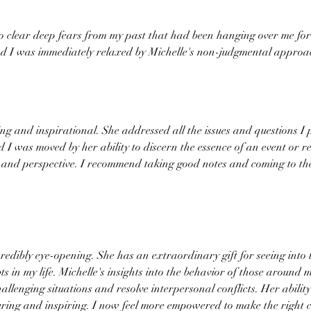
to clear deep fears from my past that had been hanging over me for 
nd I was immediately relaxed by Michelle's non-judgmental approa
ng and inspirational. She addressed all the issues and questions 
 was moved by her ability to discern the essence of an event or re
and perspective. I recommend taking good notes and coming to the
edibly eye-opening. She has an extraordinary gift for seeing into 
ts in my life. Michelle's insights into the behavior of those around
llenging situations and resolve interpersonal conflicts. Her abilit
uring and inspiring. I now feel more empowered to make the right