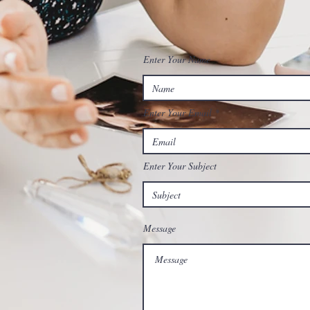
Enter Your Name
Enter Your Email
Enter Your Subject
Message