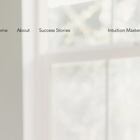
ome
About
Success Stories
Readings
Intuition Mast