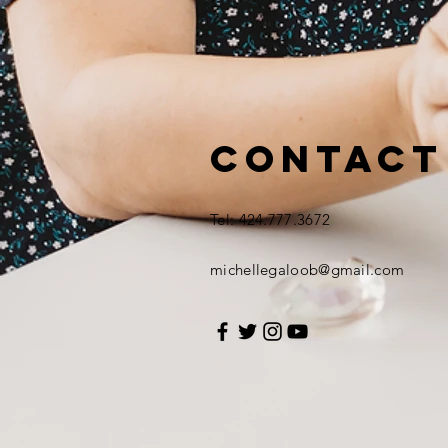
Contact
Tel: 424.777.3672
michellegaloob@gmail.com