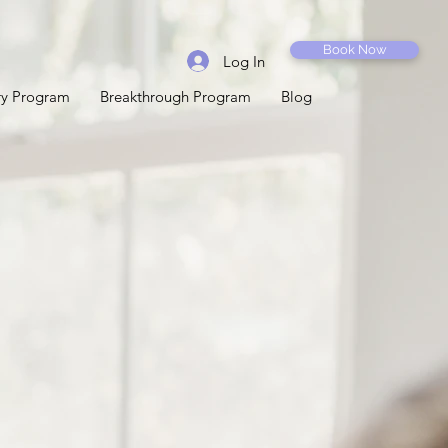
Book Now
Log In
ery Program
Breakthrough Program
Blog