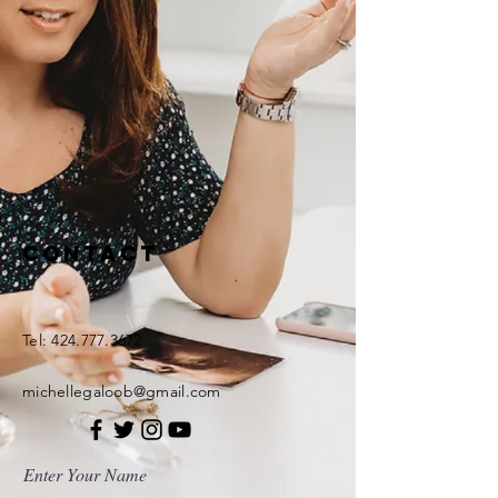
Contact
Tel:
424.777.3672
michellegaloob@gmail.com
Enter Your Name