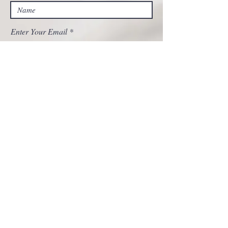
Enter Your Email
Enter Your Subject
Message
Submit