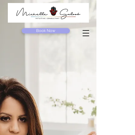
Book Now