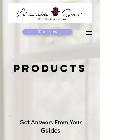
Book Now
products
Get Answers From Your
Guides