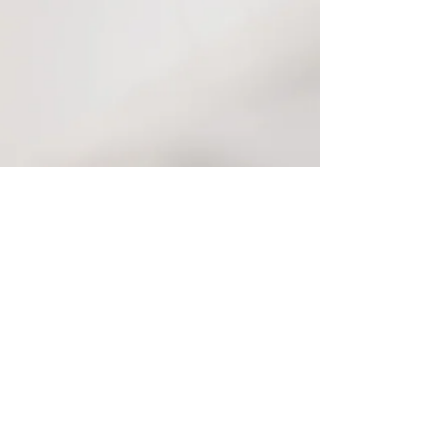
Contact
Tel:
424.777.3672
michellegaloob@gmail.com