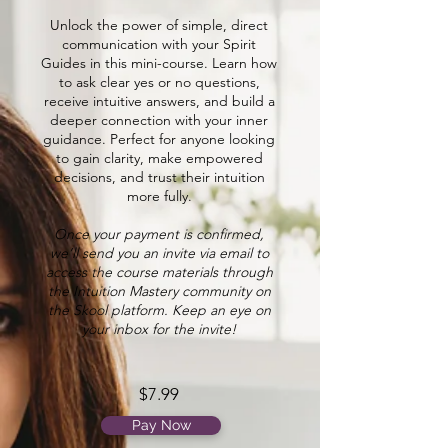
Unlock the power of simple, direct
communication with your Spirit
Guides in this mini-course. Learn how
to ask clear yes or no questions,
receive intuitive answers, and build a
deeper connection with your inner
guidance. Perfect for anyone looking
to gain clarity, make empowered
decisions, and trust their intuition
more fully.
Once your payment is confirmed,
we’ll send you an invite via email to
access the course materials through
the Intuition Mastery community on
the Skool platform. Keep an eye on
your inbox for the invite!
$7.99
Pay Now